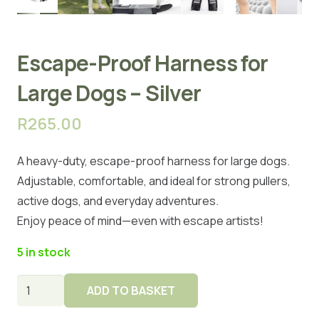
Escape-Proof Harness for
Large Dogs – Silver
R
265.00
A heavy-duty, escape-proof harness for large dogs.
Adjustable, comfortable, and ideal for strong pullers,
active dogs, and everyday adventures.
Enjoy peace of mind—even with escape artists!
5 in stock
Escape-
ADD TO BASKET
Proof