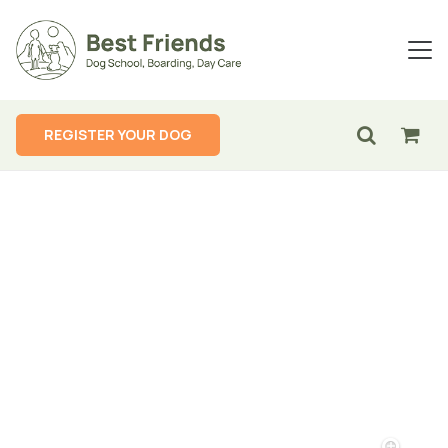
REGISTER YOUR DOG