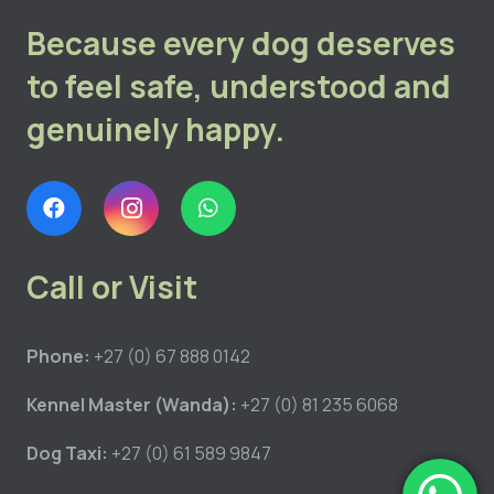
Because every dog deserves
to feel safe, understood and
genuinely happy.
Call or Visit
Phone:
+27 (0) 67 888 0142
Kennel Master (Wanda):
+27 (0) 81 235 6068
Dog Taxi:
+27 (0) 61 589 9847