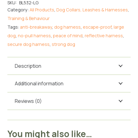
Harness
SKU:
BL532-LG
Category:
All Products
,
Dog Collars, Leashes & Harnesses
,
for
Training & Behaviour
Large
Tags:
anti-breakaway
,
dog harness
,
escape-proof
,
large
Dogs
dog
,
no-pull harness
,
peace of mind
,
reflective harness
,
–
secure dog harness
,
strong dog
Silver
quantity
Description
Additional information
Reviews (0)
You might also like…