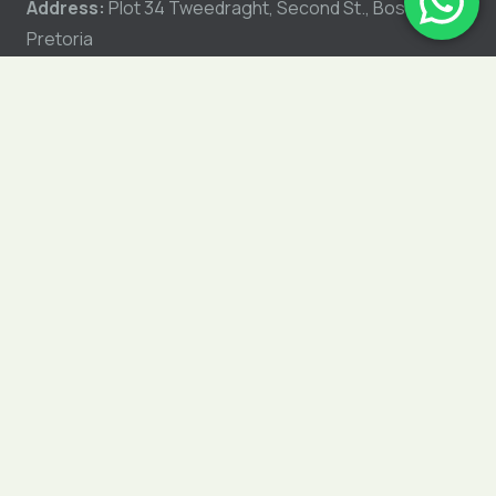
Address:
Plot 34 Tweedraght, Second St., Boschkop,
Pretoria
GET DIRECTIONS
Shipping Policy
Refunds & Returns Policy
Privacy Policy
My Account
Shop