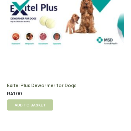
Exitel Plus Dewormer for Dogs
R
41.00
ADD TO BASKET