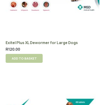
Exitel Plus XL Dewormer for Large Dogs
R
120.00
ADD TO BASKET