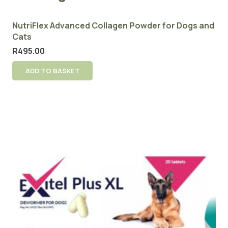
NutriFlex Advanced Collagen Powder for Dogs and
Cats
R
495.00
ADD TO BASKET