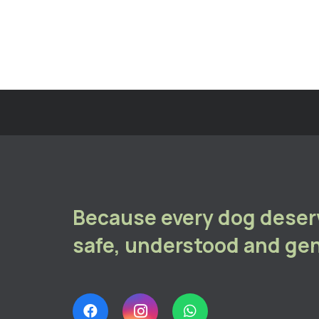
Because every dog deserv
safe, understood and gen