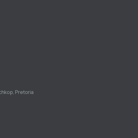
chkop, Pretoria