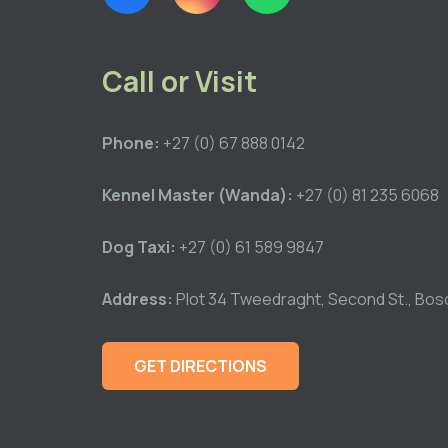
Call or Visit
Phone:
+27 (0) 67 888 0142
Kennel Master (Wanda):
+27 (0) 81 235 6068
Dog Taxi:
+27 (0) 61 589 9847
Address:
Plot 34 Tweedraght, Second St., Bos
GET DIRECTIONS