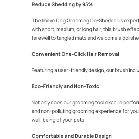
Reduce Shedding by 95%
The Imilive Dog Grooming De-Shedder is expertly
with short, medium, or long hair, this brush ef
farewell to tangled mats and welcome a polished
Convenient One-Click Hair Removal
Featuring a user-friendly design, our brush incl
Eco-Friendly and Non-Toxic
Not only does our grooming tool excel in perform
and non-polluting grooming experience for your
well-being of your pets.
Comfortable and Durable Design