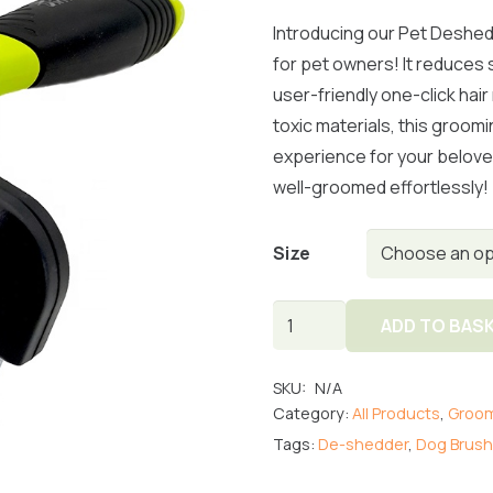
Introducing our Pet Deshed
for pet owners! It reduces 
user-friendly one-click hai
toxic materials, this groom
experience for your belove
well-groomed effortlessly!
Size
De-
ADD TO BAS
Shedder
Pet
SKU:
N/A
Comb
Category:
All Products
,
Groom
quantity
Tags:
De-shedder
,
Dog Brush