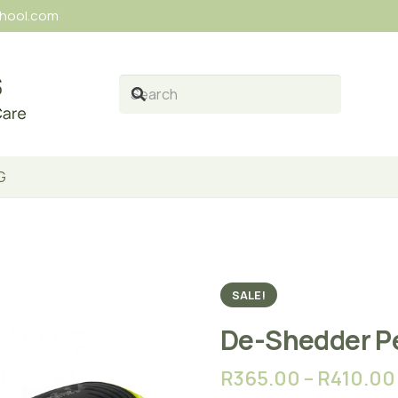
chool.com
G
SALE!
De-Shedder P
R
365.00
–
R
410.00