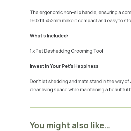
The ergonomic non-slip handle, ensuring a comf
160x110x52mm make it compact and easy to store,
What’s Included:
1 x Pet Deshedding Grooming Tool
Invest in Your Pet’s Happiness
Don’t let shedding and mats stand in the way of
clean living space while maintaining a beautifu
You might also like…