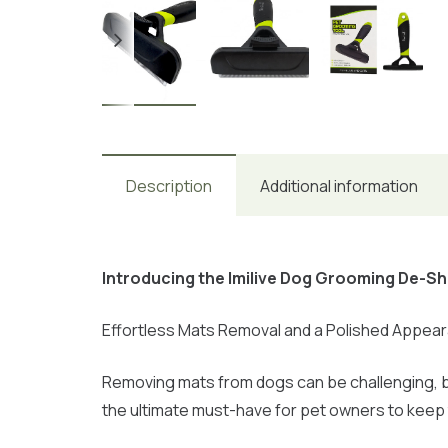
Description
Additional information
Introducing the Imilive Dog Grooming De-S
Effortless Mats Removal and a Polished Appea
Removing mats from dogs can be challenging, b
the ultimate must-have for pet owners to keep 