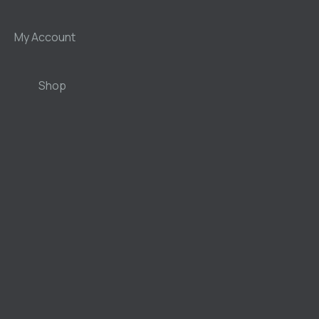
My Account
Shop