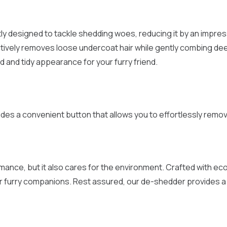
 designed to tackle shedding woes, reducing it by an impressi
fectively removes loose undercoat hair while gently combing de
 and tidy appearance for your furry friend.
udes a convenient button that allows you to effortlessly remove 
ance, but it also cares for the environment. Crafted with eco-
 furry companions. Rest assured, our de-shedder provides a c