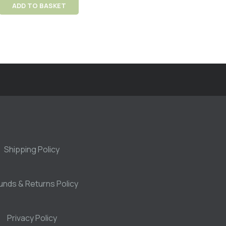
ADD TO BASKET
Shipping Policy
unds & Returns Policy
Privacy Policy