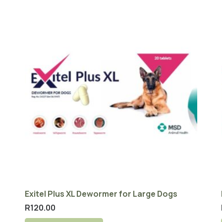
Exitel Plus XL Dewormer for Large Dogs
R
120.00