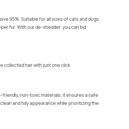
ve 95%. Suitable for all sizes of cats and dogs
eper fur. With our de-shedder, you can bid
collected hair with just one click.
friendly, non-toxic materials, it ensures a safe
lean and tidy appearance while prioritizing the