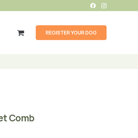
REGISTER YOUR DOG
et Comb
Price