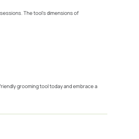
 sessions. The tool’s dimensions of
t-friendly grooming tool today and embrace a