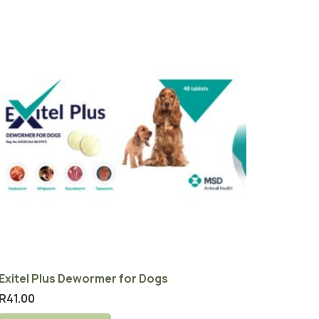
Exitel Plus Dewormer for Dogs
R
41.00