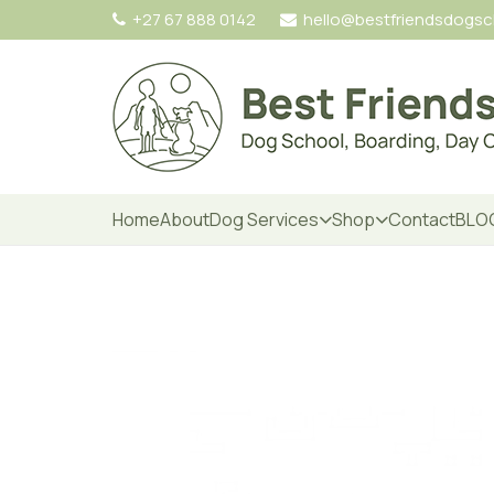
+27 67 888 0142
hello@bestfriendsdogs
Home
About
Dog Services
Shop
Contact
BLO