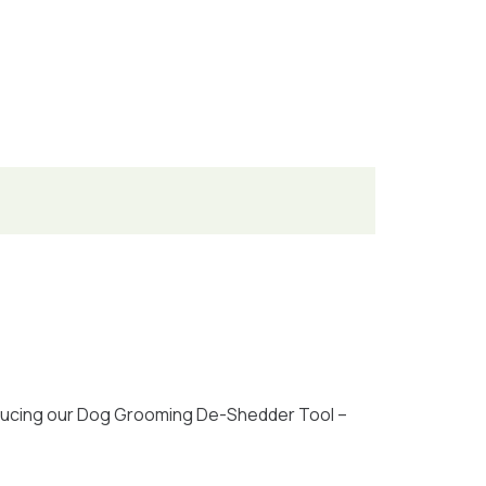
oducing our Dog Grooming De-Shedder Tool –