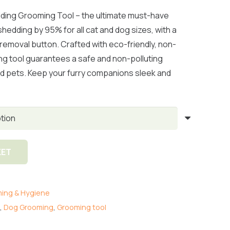
range:
R365.00
ding Grooming Tool – the ultimate must-have
through
shedding by 95% for all cat and dog sizes, with a
R410.00
r removal button. Crafted with eco-friendly, non-
ing tool guarantees a safe and non-polluting
d pets. Keep your furry companions sleek and
KET
ing & Hygiene
,
Dog Grooming
,
Grooming tool