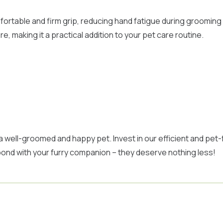
ortable and firm grip, reducing hand fatigue during grooming
 making it a practical addition to your pet care routine.
 a well-groomed and happy pet. Invest in our efficient and pe
l bond with your furry companion – they deserve nothing less!