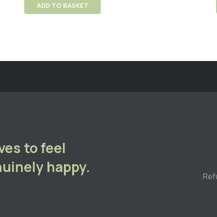
ADD TO BASKET
es to feel
uinely happy.
Ref