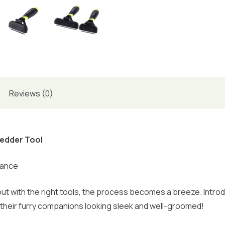
Reviews (0)
hedder Tool
rance
ut with the right tools, the process becomes a breeze. Intr
their furry companions looking sleek and well-groomed!