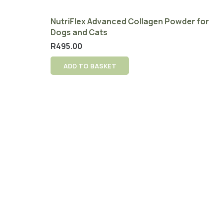
NutriFlex Advanced Collagen Powder for
Dogs and Cats
R
495.00
ADD TO BASKET