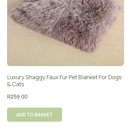
Luxury Shaggy Faux Fur Pet Blanket For Dogs
& Cats
R
259.00
ADD TO BASKET