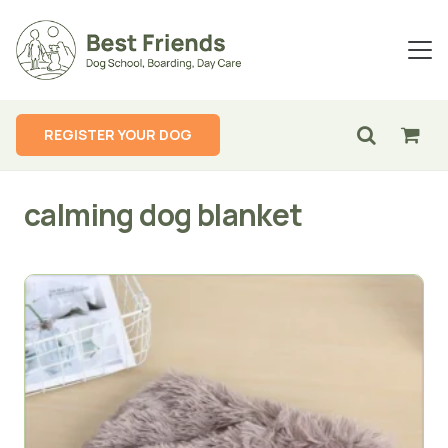
REGISTER YOUR DOG
calming dog blanket