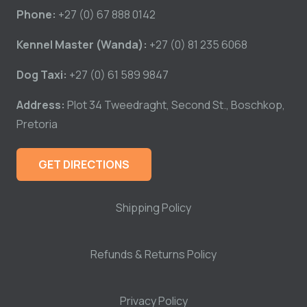
Phone:
+27 (0) 67 888 0142
Kennel Master (Wanda):
+27 (0) 81 235 6068
Dog Taxi:
+27 (0) 61 589 9847
Address:
Plot 34 Tweedraght, Second St., Boschkop,
Pretoria
GET DIRECTIONS
Shipping Policy
Refunds & Returns Policy
Privacy Policy