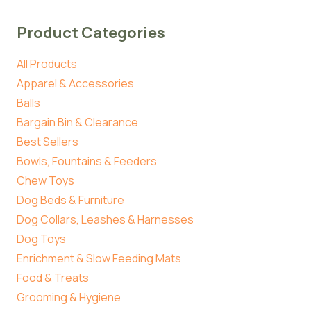
Product Categories
All Products
Apparel & Accessories
Balls
Bargain Bin & Clearance
Best Sellers
Bowls, Fountains & Feeders
Chew Toys
Dog Beds & Furniture
Dog Collars, Leashes & Harnesses
Dog Toys
Enrichment & Slow Feeding Mats
Food & Treats
Grooming & Hygiene