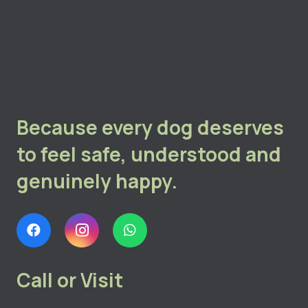
Because every dog deserves
to feel safe, understood and
genuinely happy.
Call or Visit