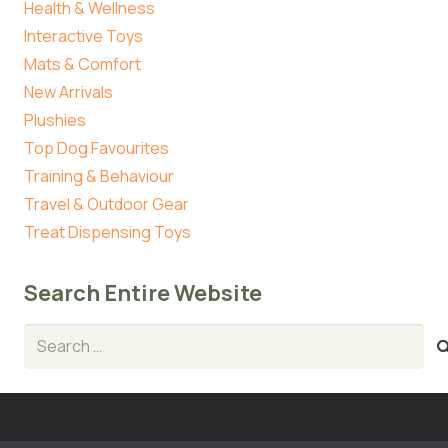
Health & Wellness
Interactive Toys
Mats & Comfort
New Arrivals
Plushies
Top Dog Favourites
Training & Behaviour
Travel & Outdoor Gear
Treat Dispensing Toys
Search Entire Website
Search
for: