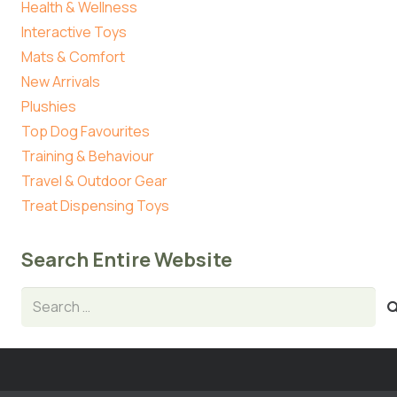
Health & Wellness
Interactive Toys
Mats & Comfort
New Arrivals
Plushies
Top Dog Favourites
Training & Behaviour
Travel & Outdoor Gear
Treat Dispensing Toys
Search Entire Website
Search
for: