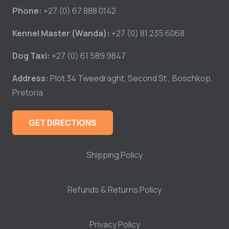
Phone:
+27 (0) 67 888 0142
Kennel Master (Wanda):
+27 (0) 81 235 6068
Dog Taxi:
+27 (0) 61 589 9847
Address:
Plot 34 Tweedraght, Second St., Boschkop,
Pretoria
GET DIRECTIONS
Shipping Policy
Refunds & Returns Policy
Privacy Policy