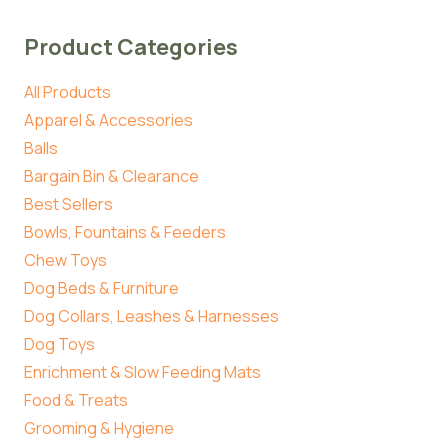
Product Categories
All Products
Apparel & Accessories
Balls
Bargain Bin & Clearance
Best Sellers
Bowls, Fountains & Feeders
Chew Toys
Dog Beds & Furniture
Dog Collars, Leashes & Harnesses
Dog Toys
Enrichment & Slow Feeding Mats
Food & Treats
Grooming & Hygiene