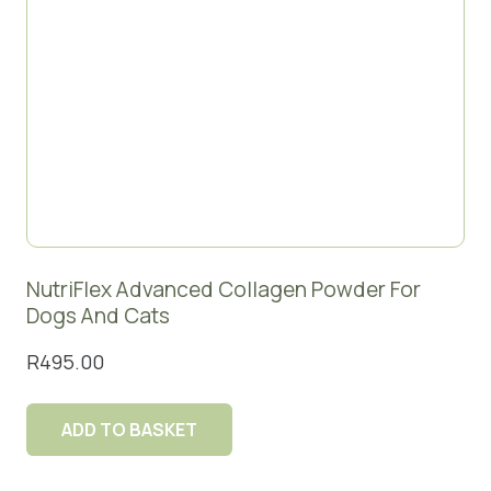
NutriFlex Advanced Collagen Powder For
Dogs And Cats
R
495.00
ADD TO BASKET