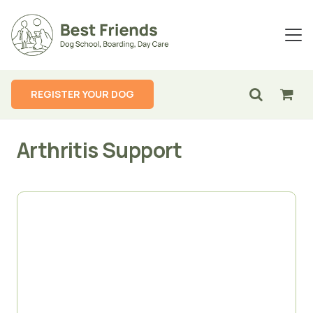
REGISTER YOUR DOG
Arthritis Support