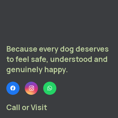
Because every dog deserves
to feel safe, understood and
genuinely happy.
Call or Visit